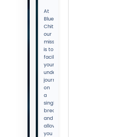
At
Blue
Chitta,
our
mission
is to
facilitate
your
underwater
journey
on
a
single
breath
and
allow
you