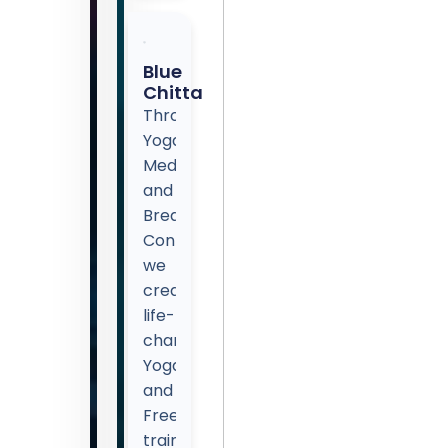
Blue
Chitta
Through
Yoga,
Meditation,
and
Breath
Control,
we
create
life-
changing
Yoga
and
Freediving
training.