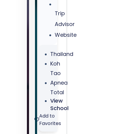
-
Trip
-
Coupon
Advisor
Code:
Website
DiveJourney10
Thailand
Koh
Tao
Apnea
Total
View
School
Add to
Favorites