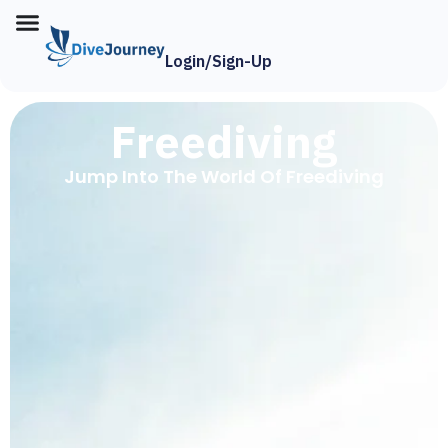
Login/Sign-Up
Freediving
Jump Into The World Of Freediving