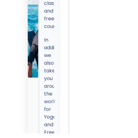
classes
and
freediving
courses.
In
addition,
we
also
take
you
around
Get
the
15%
world
OFF
for
With
Yoga
DiveJourney's
and
Coupon
Freediving
-