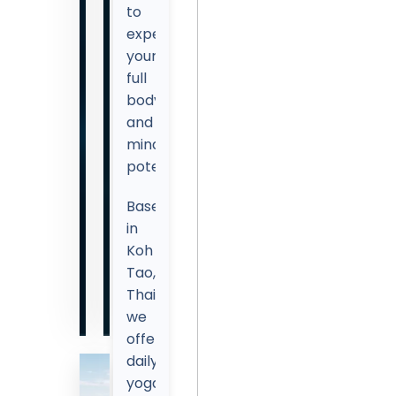
to
experience
your
full
body
and
mind
potential!
Based
in
Koh
Tao,
Thailand,
we
offer
daily
yoga